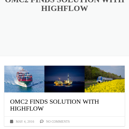
HIGHFLOW
OMC2 FINDS SOLUTION WITH
HIGHFLOW
MAY 4, 2016
NO COMMENTS