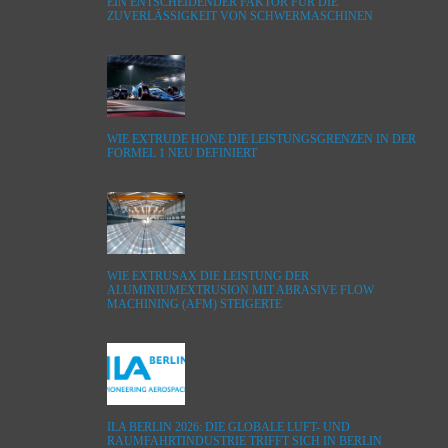
EIN ENTSCHEIDENDER FAKTOR FÜR DIE
ZUVERLÄSSIGKEIT VON SCHWERMASCHINEN
WIE EXTRUDE HONE DIE LEISTUNGSGRENZEN IN DER
FORMEL 1 NEU DEFINIERT
WIE EXTRUSAX DIE LEISTUNG DER
ALUMINIUMEXTRUSION MIT ABRASIVE FLOW
MACHINING (AFM) STEIGERTE
ILA BERLIN 2026: DIE GLOBALE LUFT- UND
RAUMFAHRTINDUSTRIE TRIFFT SICH IN BERLIN