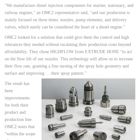
“We manufacture diesel injection components for marine, stationary, and
railway engines,” an OMC2 representative said, “and our production is
mainly focused on three items: nozzles, pump elements, and delivery
valves, which surely can be considered the heart of a diesel engine.”
OMC2 looked for a solution that could give them the control and high
tolerances they needed without escalating their production costs beyond
affordability. They chose HIGHFLOW from EXTRUDE HONE “to act
on the flow lift of our nozzles. This technology will allow us to increase
their flow rate, granting a fine turning of the spray hole geometry and
surface and improving … their spray pattern.”
The result has
been
improvements
for both their
product and
production line.
OMC2 notes that
“within the scope