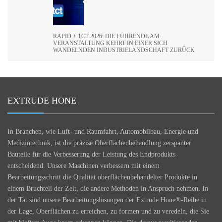
RAPID + TCT 2026: DIE FÜHRENDE AM-
VERANSTALTUNG KEHRT IN EINER SICH
WANDELNDEN INDUSTRIELANDSCHAFT ZURÜCK
EXTRUDE HONE
In Branchen, wie Luft- und Raumfahrt, Automobilbau, Energie und
Medizintechnik, ist die präzise Oberflächenbehandlung zerspanter
Bauteile für die Verbesserung der Leistung des Endprodukts
entscheidend. Unsere Maschinen verbessern mit einem
Bearbeitungsschritt die Qualität oberflächenbehandelter Produkte in
einem Bruchteil der Zeit, die andere Methoden in Anspruch nehmen. In
der Tat sind unsere Bearbeitungslösungen der Extrude Hone®-Reihe in
der Lage, Oberflächen zu erreichen, zu formen und zu veredeln, die Sie