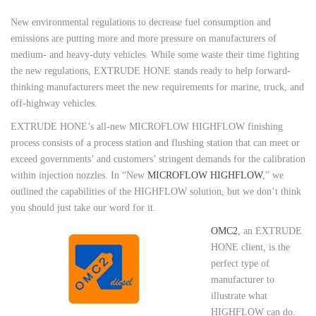
New environmental regulations to decrease fuel consumption and
emissions are putting more and more pressure on manufacturers of
medium- and heavy-duty vehicles. While some waste their time fighting
the new regulations, EXTRUDE HONE stands ready to help forward-
thinking manufacturers meet the new requirements for marine, truck, and
off-highway vehicles.
EXTRUDE HONE’s all-new MICROFLOW HIGHFLOW finishing
process consists of a process station and flushing station that can meet or
exceed governments’ and customers’ stringent demands for the calibration
within injection nozzles. In “New
MICROFLOW HIGHFLOW
,” we
outlined the capabilities of the HIGHFLOW solution, but we don’t think
you should just take our word for it.
OMC2
, an EXTRUDE
HONE client, is the
perfect type of
manufacturer to
illustrate what
HIGHFLOW can do.