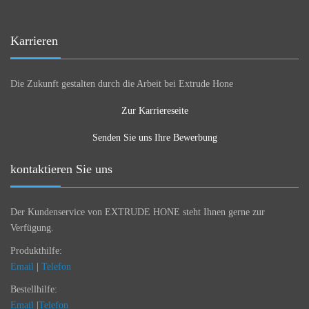
Karrieren
Die Zukunft gestalten durch die Arbeit bei Extrude Hone
Zur Karriereseite
Senden Sie uns Ihre Bewerbung
kontaktieren Sie uns
Der Kundenservice von EXTRUDE HONE steht Ihnen gerne zur
Verfügung.
Produkthilfe:
Email
|
Telefon
Bestellhilfe:
Email
|
Telefon