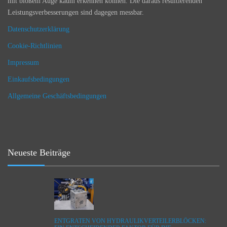
mit bloßem Auge kaum erkennen können. Die daraus resultierenden
Leistungsverbesserungen sind dagegen messbar.
Datenschutzerklärung
Cookie-Richtlinien
Impressum
Einkaufsbedingungen
Allgemeine Geschäftsbedingungen
Neueste Beiträge
ENTGRATEN VON HYDRAULIKVERTEILERBLÖCKEN: