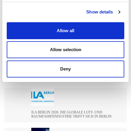
Show details
WIE EXTRUDE HONE DIE LEISTUNGSGRENZEN IN DER
Allow all
FORMEL 1 NEU DEFINIERT
Allow selection
WIE EXTRUSAX DIE LEISTUNG DER
Deny
ALUMINIUMEXTRUSION MIT ABRASIVE FLOW
MACHINING (AFM) STEIGERTE
ILA BERLIN 2026: DIE GLOBALE LUFT- UND
RAUMFAHRTINDUSTRIE TRIFFT SICH IN BERLIN