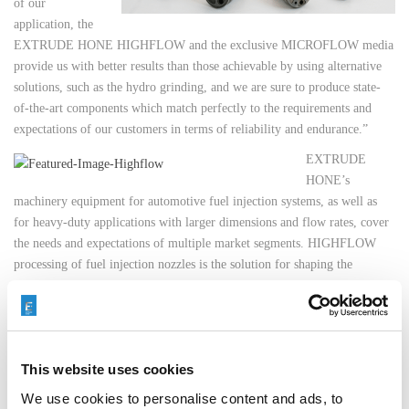
of our
application, the
EXTRUDE HONE HIGHFLOW and the exclusive MICROFLOW media
provide us with better results than those achievable by using alternative
solutions, such as the hydro grinding, and we are sure to produce state-
of-the-art components which match perfectly to the requirements and
expectations of our customers in terms of reliability and endurance.”
EXTRUDE
HONE’s
machinery equipment for automotive fuel injection systems, as well as
for heavy-duty applications with larger dimensions and flow rates, cover
the needs and expectations of multiple market segments. HIGHFLOW
processing of fuel injection nozzles is the solution for shaping the
geometry, flow-tuning, and increasing surface quality inside the spray
hole, giving manufacturers precise control of atomization performance.
The result is a better-performing engine from a product you can be proud
to put your name on.
This website uses cookies
We use cookies to personalise content and ads, to