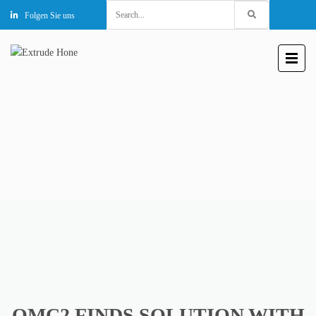
Search
Folgen Sie uns
for:
OMC2 FINDS SOLUTION WITH