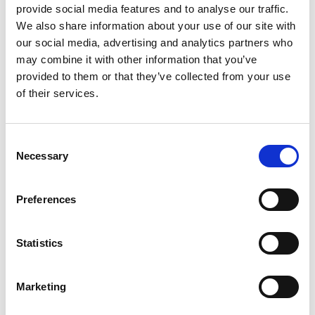
provide social media features and to analyse our traffic.
Categories
Client Testimonials
,
Company News
We also share information about your use of our site with
our social media, advertising and analytics partners who
may combine it with other information that you’ve
provided to them or that they’ve collected from your use
of their services.
Search
Consent
for:
Necessary
Selection
Neueste Beiträge
Preferences
Statistics
ENTGRATEN VON HYDRAULIKVERTEILERBLÖCKEN:
Marketing
EIN ENTSCHEIDENDER FAKTOR FÜR DIE
ZUVERLÄSSIGKEIT VON SCHWERMASCHINEN