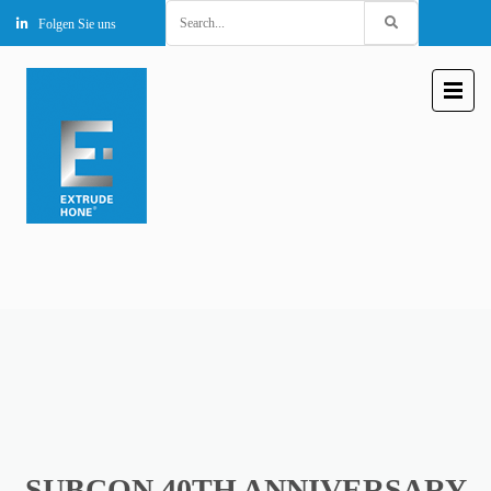
Search
Folgen Sie uns
for:
SUBCON 40TH ANNIVERSARY