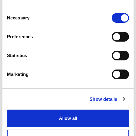
Consent
Necessary
Selection
ENTGRATEN VON HYDRAULIKVERTEILERBLÖCKEN:
EIN ENTSCHEIDENDER FAKTOR FÜR DIE
ZUVERLÄSSIGKEIT VON SCHWERMASCHINEN
Preferences
Statistics
WIE EXTRUDE HONE DIE LEISTUNGSGRENZEN IN DER
FORMEL 1 NEU DEFINIERT
Marketing
Show details
WIE EXTRUSAX DIE LEISTUNG DER
ALUMINIUMEXTRUSION MIT ABRASIVE FLOW
MACHINING (AFM) STEIGERTE
Allow all