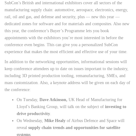
SubCon’s British and international exhibitors cover all sectors of the
manufacturing supply chain: automotive, aerospace, electronics, energy,
rail, oil and gas, and defense and security, plus — new this year —
dedicated zones for software and for materials and composites. Also new
this year, the conference’s Buyer’s Programme lets you book
appointments with the exhibitors you’re most interested in before the
conference even begins. This can give you a personalized SubCon
experience that makes the most efficient and effective use of your time.
In addition to the networking opportunities, informational sessions will
keep conference attendees up to date on issues important to the industry,
including 3D printed production tooling, remanufacturing, SMEs, and
mass customization. Also, a keynote address will be given on each day of
the conference:
On Tuesday,
Dave Atkinson,
UK Head of Manufacturing for
Lloyd’s Banking Group, will talk on the subject of
investing to
drive productivity
.
On Wednesday,
Mike Healy
of Airbus Defence and Space will
reveal
supply chain trends and opportunities for satellite
systems
.