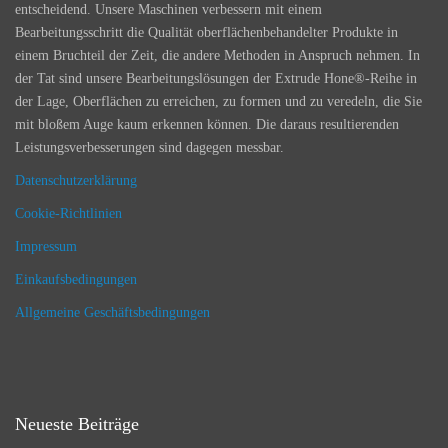
entscheidend. Unsere Maschinen verbessern mit einem
Bearbeitungsschritt die Qualität oberflächenbehandelter Produkte in
einem Bruchteil der Zeit, die andere Methoden in Anspruch nehmen. In
der Tat sind unsere Bearbeitungslösungen der Extrude Hone®-Reihe in
der Lage, Oberflächen zu erreichen, zu formen und zu veredeln, die Sie
mit bloßem Auge kaum erkennen können. Die daraus resultierenden
Leistungsverbesserungen sind dagegen messbar.
Datenschutzerklärung
Cookie-Richtlinien
Impressum
Einkaufsbedingungen
Allgemeine Geschäftsbedingungen
Neueste Beiträge