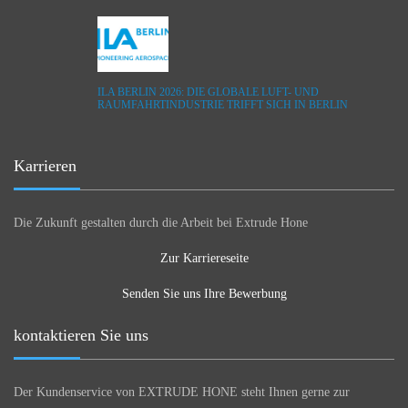
ILA BERLIN 2026: DIE GLOBALE LUFT- UND
RAUMFAHRTINDUSTRIE TRIFFT SICH IN BERLIN
Karrieren
Die Zukunft gestalten durch die Arbeit bei Extrude Hone
Zur Karriereseite
Senden Sie uns Ihre Bewerbung
kontaktieren Sie uns
Der Kundenservice von EXTRUDE HONE steht Ihnen gerne zur