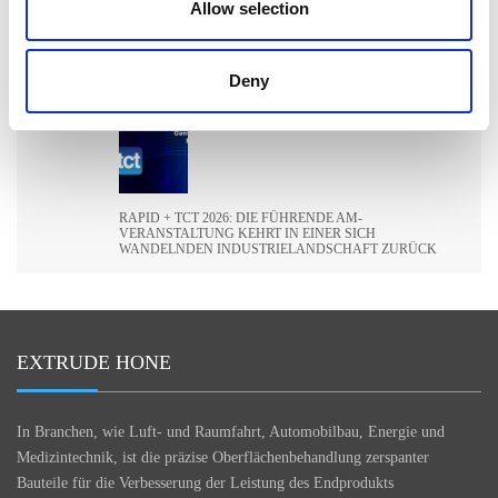
Allow selection
ILA BERLIN 2026: DIE GLOBALE LUFT- UND
Deny
RAUMFAHRTINDUSTRIE TRIFFT SICH IN BERLIN
RAPID + TCT 2026: DIE FÜHRENDE AM-
VERANSTALTUNG KEHRT IN EINER SICH
WANDELNDEN INDUSTRIELANDSCHAFT ZURÜCK
EXTRUDE HONE
In Branchen, wie Luft- und Raumfahrt, Automobilbau, Energie und
Medizintechnik, ist die präzise Oberflächenbehandlung zerspanter
Bauteile für die Verbesserung der Leistung des Endprodukts