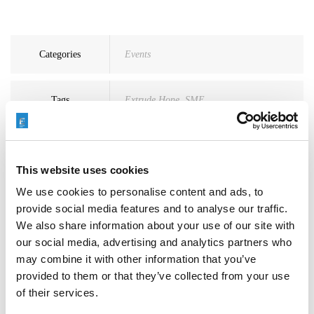
Categories
Events
Tags
Extrude Hone
,
SME
This website uses cookies
We use cookies to personalise content and ads, to
provide social media features and to analyse our traffic.
Search
We also share information about your use of our site with
for:
our social media, advertising and analytics partners who
may combine it with other information that you’ve
provided to them or that they’ve collected from your use
Neueste Beiträge
of their services.