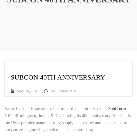
SUBCON 40TH ANNIVERSARY
MAY 16, 2016
NO COMMENTS
We at Extrude Hone are excited to participate in this year’s
SubCon
at
NEC Birmingham, June 7-9. Celebrating its 40th anniversary, SubCon is
the UK’s premier manufacturing supply chain show and is dedicated to
outsourced engineering services and subcontracting.