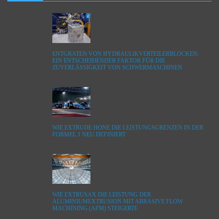
ENTGRATEN VON HYDRAULIKVERTEILERBLÖCKEN:
EIN ENTSCHEIDENDER FAKTOR FÜR DIE
ZUVERLÄSSIGKEIT VON SCHWERMASCHINEN
WIE EXTRUDE HONE DIE LEISTUNGSGRENZEN IN DER
FORMEL 1 NEU DEFINIERT
WIE EXTRUSAX DIE LEISTUNG DER
ALUMINIUMEXTRUSION MIT ABRASIVE FLOW
MACHINING (AFM) STEIGERTE