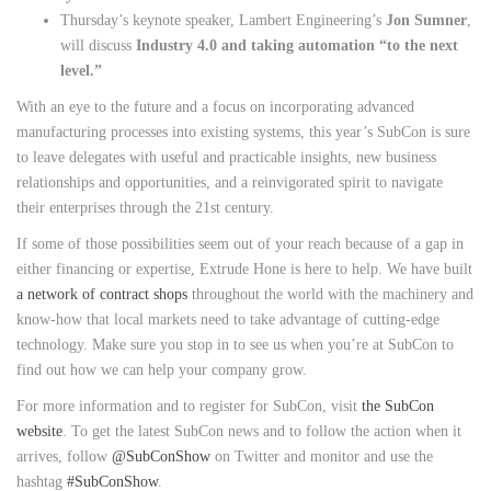
Thursday’s keynote speaker, Lambert Engineering’s
Jon Sumner
,
will discuss
Industry 4.0 and taking automation “to the next
level.”
With an eye to the future and a focus on incorporating advanced
manufacturing processes into existing systems, this year’s SubCon is sure
to leave delegates with useful and practicable insights, new business
relationships and opportunities, and a reinvigorated spirit to navigate
their enterprises through the 21st century.
If some of those possibilities seem out of your reach because of a gap in
either financing or expertise, Extrude Hone is here to help. We have built
a network of contract shops
throughout the world with the machinery and
know-how that local markets need to take advantage of cutting-edge
technology. Make sure you stop in to see us when you’re at SubCon to
find out how we can help your company grow.
For more information and to register for SubCon, visit
the SubCon
website
. To get the latest SubCon news and to follow the action when it
arrives, follow
@SubConShow
on Twitter and monitor and use the
hashtag
#SubConShow
.