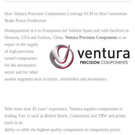
How Ventura Precision Components Leverage ECM in Next Generation
Brake Piston Production
Headquartered in Les Franqueses del Vallèsin Spain and with facilities in
Houston, USA and Suzhou, China,
Ventura Precision Components
is an
expert in the supply
of high-precision
turned components
for the automotive
sector and for other
market segments such as trucks, motorbikes and aeronautics.
With more than 45 years’ experience, Ventura supplies components to
leading Tier 1s such as Robert Bosch, Continental
and TRW and prides
itself in its
ability to offer the highest quality components at competitive prices.