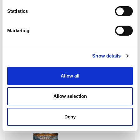
Search
Statistics
for:
Marketing
Neueste Beiträge
Show details
ENTGRATEN VON HYDRAULIKVERTEILERBLÖCKEN:
EIN ENTSCHEIDENDER FAKTOR FÜR DIE
Allow all
ZUVERLÄSSIGKEIT VON SCHWERMASCHINEN
Allow selection
WIE EXTRUDE HONE DIE LEISTUNGSGRENZEN IN DER
Deny
FORMEL 1 NEU DEFINIERT