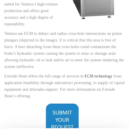
suited for Ventura’s high-volume
production and offers great
accuracy and a high degree of
repeatability.
Ventura use ECM to deburr and radius cross-hole intersections on piston
plungers (depicted in the image). It is critical that this area is free of
burrs. A burr detaching from these cross holes could contaminate the
brake’s hydraulic system causing the system to seize or damage seals
allowing hydraulic oil to leak and/or air to enter the system rendering the
system ineffective.
Extrude Hone offers the full range of services in
ECM technology
from
application feasibility through subcontract processing, to supply of capital
equipment and aftersales support. For more information on Extrude
Hone’s offering: