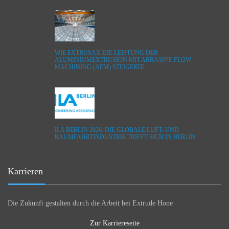
WIE EXTRUSAX DIE LEISTUNG DER
ALUMINIUMEXTRUSION MIT ABRASIVE FLOW
MACHINING (AFM) STEIGERTE
ILA BERLIN 2026: DIE GLOBALE LUFT- UND
RAUMFAHRTINDUSTRIE TRIFFT SICH IN BERLIN
Karrieren
Die Zukunft gestalten durch die Arbeit bei Extrude Hone
Zur Karriereseite