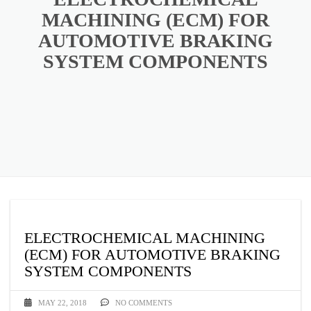
MACHINING (ECM) FOR
AUTOMOTIVE BRAKING
SYSTEM COMPONENTS
ELECTROCHEMICAL MACHINING
(ECM) FOR AUTOMOTIVE BRAKING
SYSTEM COMPONENTS
MAY 22, 2018
NO COMMENTS