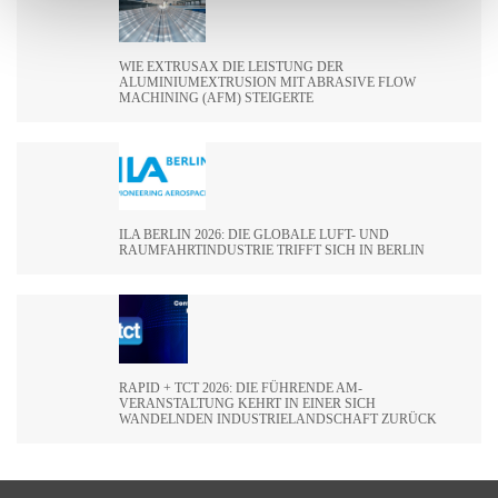
WIE EXTRUSAX DIE LEISTUNG DER
ALUMINIUMEXTRUSION MIT ABRASIVE FLOW
MACHINING (AFM) STEIGERTE
ILA BERLIN 2026: DIE GLOBALE LUFT- UND
RAUMFAHRTINDUSTRIE TRIFFT SICH IN BERLIN
RAPID + TCT 2026: DIE FÜHRENDE AM-
VERANSTALTUNG KEHRT IN EINER SICH
WANDELNDEN INDUSTRIELANDSCHAFT ZURÜCK