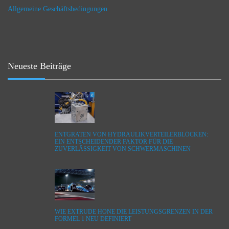
Allgemeine Geschäftsbedingungen
Neueste Beiträge
ENTGRATEN VON HYDRAULIKVERTEILERBLÖCKEN:
EIN ENTSCHEIDENDER FAKTOR FÜR DIE
ZUVERLÄSSIGKEIT VON SCHWERMASCHINEN
WIE EXTRUDE HONE DIE LEISTUNGSGRENZEN IN DER
FORMEL 1 NEU DEFINIERT