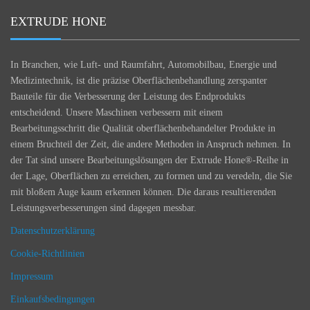
EXTRUDE HONE
In Branchen, wie Luft- und Raumfahrt, Automobilbau, Energie und
Medizintechnik, ist die präzise Oberflächenbehandlung zerspanter
Bauteile für die Verbesserung der Leistung des Endprodukts
entscheidend. Unsere Maschinen verbessern mit einem
Bearbeitungsschritt die Qualität oberflächenbehandelter Produkte in
einem Bruchteil der Zeit, die andere Methoden in Anspruch nehmen. In
der Tat sind unsere Bearbeitungslösungen der Extrude Hone®-Reihe in
der Lage, Oberflächen zu erreichen, zu formen und zu veredeln, die Sie
mit bloßem Auge kaum erkennen können. Die daraus resultierenden
Leistungsverbesserungen sind dagegen messbar.
Datenschutzerklärung
Cookie-Richtlinien
Impressum
Einkaufsbedingungen