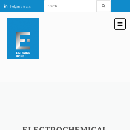
Search
Folgen Sie uns
for:
ELECTROCHEMICAL