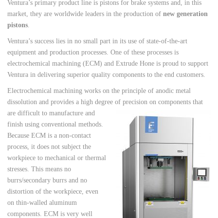
Ventura’s primary product line is pistons for brake systems and, in this
market, they are worldwide leaders in the production of
new generation
pistons
.
Ventura’s success lies in no small part in its use of state-of-the-art
equipment and production processes. One of these processes is
electrochemical machining (ECM) and Extrude Hone is proud to support
Ventura in delivering superior quality components to the end customers.
Electrochemical machining works on the principle of anodic metal
dissolution and provides a high degree of precision on
components that
are difficult to manufacture and
finish using conventional methods.
Because ECM is a non-contact
process, it does not subject the
workpiece to mechanical or thermal
stresses. This means no
burrs/secondary burrs and no
distortion of the workpiece, even
on thin-walled aluminum
components. ECM is very well