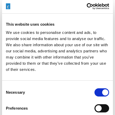
This website uses cookies
We use cookies to personalise content and ads, to
provide social media features and to analyse our traffic.
We also share information about your use of our site with
our social media, advertising and analytics partners who
may combine it with other information that you’ve
Categories
Case Study
,
Machining Process
provided to them or that they’ve collected from your use
of their services.
Tags
ECM
Consent
Necessary
Selection
Preferences